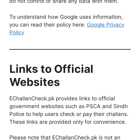
do not control or share any data with them.
To understand how Google uses information,
you can read their policy here:
Google Privacy
Policy
Links to Official
Websites
EChallanCheck.pk provides links to official
government websites such as PSCA and Sindh
Police to help users check or pay their challans.
These links are provided only for convenience.
Please note that EChallanCheck.pk is not an