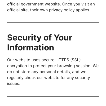
official government website. Once you visit an
official site, their own privacy policy applies.
Security of Your
Information
Our website uses secure HTTPS (SSL)
encryption to protect your browsing session. We
do not store any personal details, and we
regularly check our website for any security
issues.