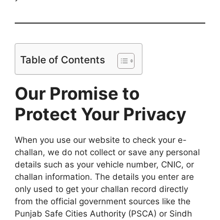
Table of Contents
Our Promise to
Protect Your Privacy
When you use our website to check your e-
challan, we do not collect or save any personal
details such as your vehicle number, CNIC, or
challan information. The details you enter are
only used to get your challan record directly
from the official government sources like the
Punjab Safe Cities Authority (PSCA) or Sindh