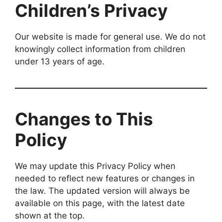
Children’s Privacy
Our website is made for general use. We do not
knowingly collect information from children
under 13 years of age.
Changes to This
Policy
We may update this Privacy Policy when
needed to reflect new features or changes in
the law. The updated version will always be
available on this page, with the latest date
shown at the top.