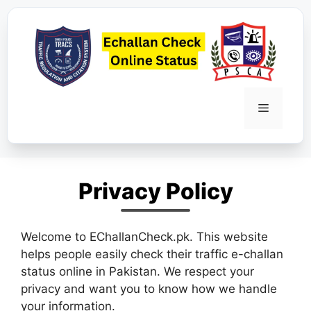
Skip
to
content
Menu
Privacy Policy
Welcome to EChallanCheck.pk. This website
helps people easily check their traffic e-challan
status online in Pakistan. We respect your
privacy and want you to know how we handle
your information.