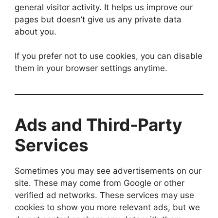
general visitor activity. It helps us improve our
pages but doesn’t give us any private data
about you.
If you prefer not to use cookies, you can disable
them in your browser settings anytime.
Ads and Third-Party
Services
Sometimes you may see advertisements on our
site. These may come from Google or other
verified ad networks. These services may use
cookies to show you more relevant ads, but we