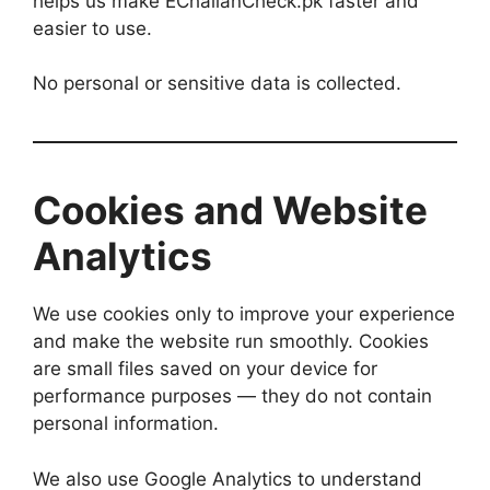
helps us make EChallanCheck.pk faster and
easier to use.
No personal or sensitive data is collected.
Cookies and Website
Analytics
We use cookies only to improve your experience
and make the website run smoothly. Cookies
are small files saved on your device for
performance purposes — they do not contain
personal information.
We also use Google Analytics to understand