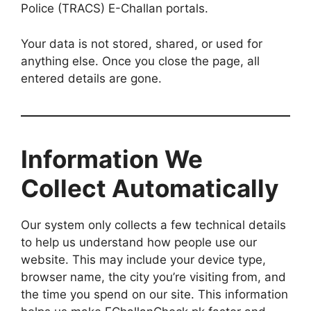
Police (TRACS) E-Challan portals.
Your data is not stored, shared, or used for
anything else. Once you close the page, all
entered details are gone.
Information We
Collect Automatically
Our system only collects a few technical details
to help us understand how people use our
website. This may include your device type,
browser name, the city you’re visiting from, and
the time you spend on our site. This information